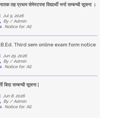
नातक तह प्रथम सेमेस्टरमा विद्यार्थी भर्ना सम्बन्धी सूचना ।
Jul 9, 2026
By / Admin
Notice for: All
.B.Ed. Third sem online exam form notice
Jun 29, 2026
By / Admin
Notice for: All
्मी बिदा सम्बन्धी सूचना |
Jun 8, 2026
By / Admin
Notice for: All