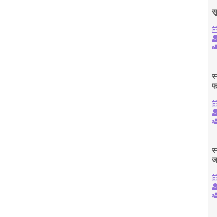
सू
स
फ
स
ज