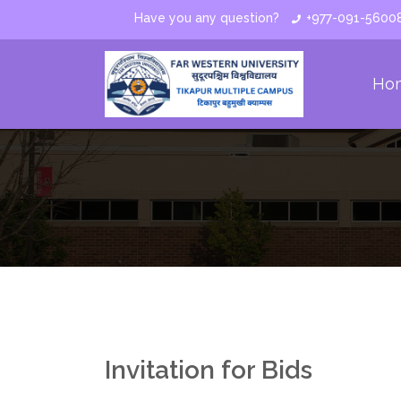
Have you any question?
+977-091-5600
Ho
Invitation for Bids