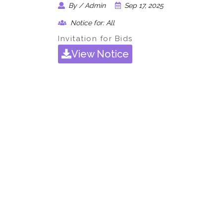
By / Admin
Sep 17, 2025
Notice for: All
Invitation for Bids
View Notice