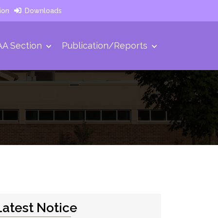
ion
Downloads
A Section
Publication/Reports
Latest Notice