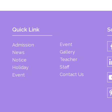
Quick Link
S
Event
Admission
Gallery
News
Teacher
Notice
Staff
Holiday
Contact Us
Event