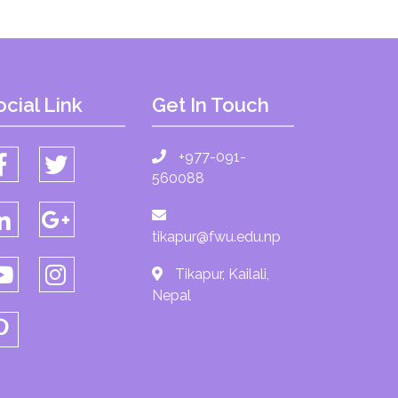
ocial Link
Get In Touch
+977-091-
560088
tikapur@fwu.edu.np
Tikapur, Kailali,
Nepal