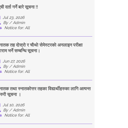
ची दर्ता गर्ने बारे सूचना !!
Jul 23, 2026
By / Admin
Notice for: All
्नातक तह दाेस्राे र चाैथाे सेमेस्टरकाे अनलाइन परीक्षा
ाराम भर्ने सम्बन्धि सूचना।
Jun 27, 2026
By / Admin
Notice for: All
्नातक तथा स्नातकोत्तर तहका विद्यार्थीहरुका लागि अत्यन्त
रुरी सूचना ।
Jul 10, 2026
By / Admin
Notice for: All